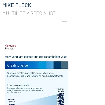
MIKE FLECK
MULTIMEDIA SPECIALIST