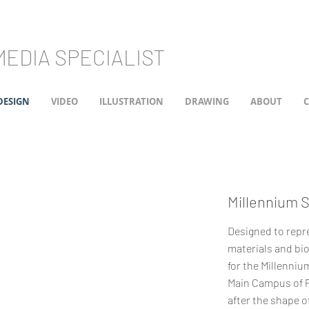
EDIA SPECIALIST
DESIGN
VIDEO
ILLUSTRATION
DRAWING
ABOUT
Millennium 
Designed to repr
materials and bio
for the Millenni
Main Campus of Pe
after the shape of