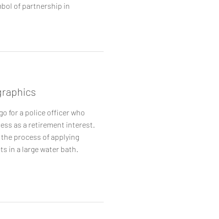
bol of partnership in
raphics
go for a police officer who
ess as a retirement interest.
 the process of applying
ts in a large water bath.