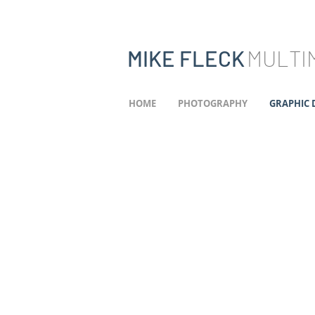
MIKE FLECK
MULTIM
HOME
PHOTOGRAPHY
GRAPHIC 