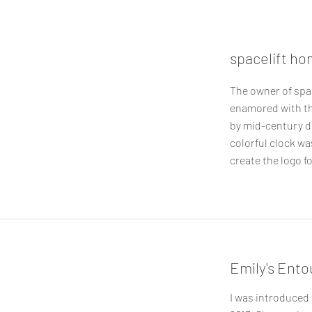
spacelift ho
The owner of spa
enamored with th
by mid-century d
colorful clock wa
create the logo fo
Emily's Ent
I was introduced 