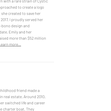
n with a rare strain of Cystic
pproached to create a logo
t she created to save her
 2017, I proudly served her
o-bono design and
date, Emily and her
aised more than $52 million
Learn more...
hildhood friend made a
 in real estate. Around 2010,
er switched life and career
e charter boat. They