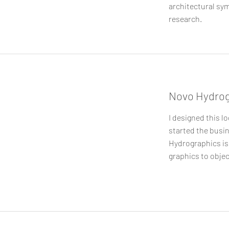
architectural sym
research.
Novo Hydrog
I designed this lo
started the busin
Hydrographics is
graphics to objec