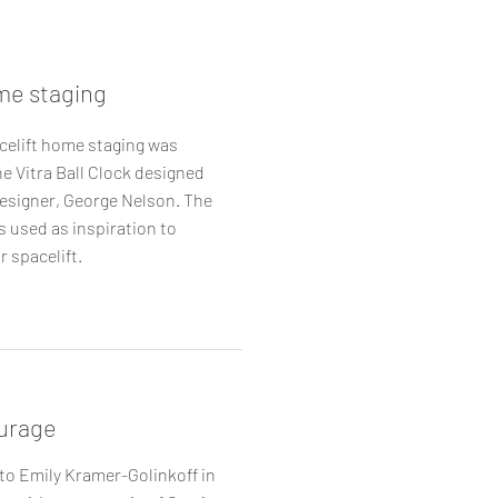
me staging
celift home staging was
e Vitra Ball Clock designed
esigner, George Nelson. The
s used as inspiration to
r spacelift.
ourage
to Emily Kramer-Golinkoff in