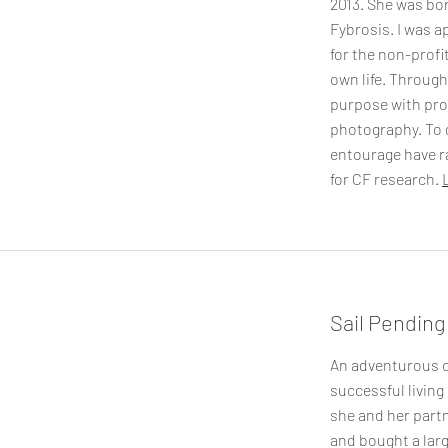
2013. She was bor
Fybrosis. I was a
for the non-profi
own life. Through
purpose with pr
photography. To 
entourage have r
for CF research.
Sail Pending
An adventurous c
successful living
she and her partn
and bought a larg