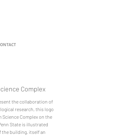
CONTACT
Science Complex
esent the collaboration of
logical research, this logo
um Science Complex on the
nn State is illustrated
 the building, itself an