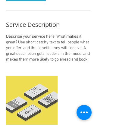
Service Description
Describe your service here. What makes it
great? Use short catchy text to tell people what
you offer, and the benefits they will receive. A
great description gets readers in the mood, and
makes them more likely to go ahead and book.