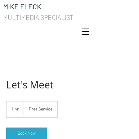
MIKE FLECK
MULTIMEDIA SPECIALIST
Let's Meet
Free
Service
1 hr
1
Free Service
h
Book Now